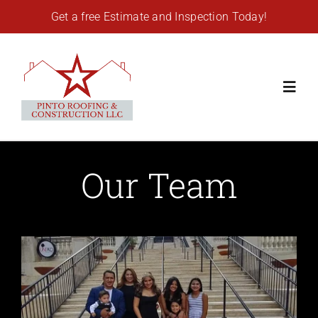
Skip
Get a free Estimate and Inspection Today!
to
content
Toggl
Navig
Home
Our Team
Residential Roofing
Commercial Roofing
Gutters