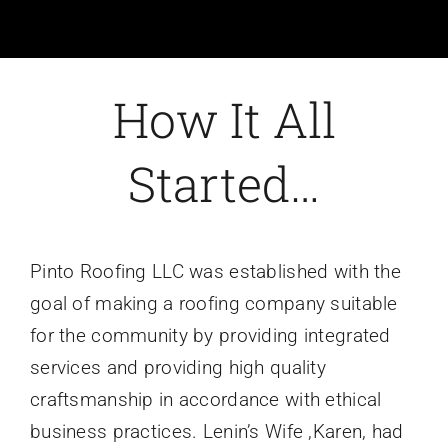
How It All
Started…
Pinto Roofing LLC was established with the
goal of making a roofing company suitable
for the community by providing integrated
services and providing high quality
craftsmanship in accordance with ethical
business practices. Lenin’s Wife ,Karen, had