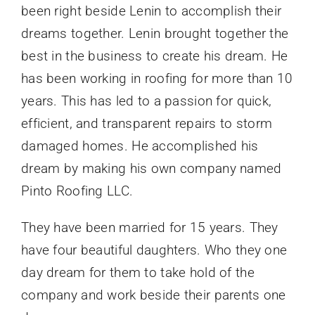
been right beside Lenin to accomplish their
dreams together. Lenin brought together the
best in the business to create his dream. He
has been working in roofing for more than 10
years. This has led to a passion for quick,
efficient, and transparent repairs to storm
damaged homes. He accomplished his
dream by making his own company named
Pinto Roofing LLC.
They have been married for 15 years. They
have four beautiful daughters. Who they one
day dream for them to take hold of the
company and work beside their parents one