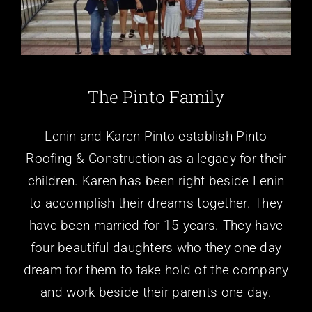
Locations
About Us
The Pinto Family
Contact Us
Lenin and Karen Pinto establish Pinto
Reviews
Roofing & Construction as a legacy for their
children. Karen has been right beside Lenin
to accomplish their dreams together. They
have been married for 15 years. They have
four beautiful daughters who they one day
dream for them to take hold of the company
and work beside their parents one day.